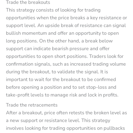
Trade the breakouts
This strategy consists of looking for trading
opportunities when the price breaks a key resistance or
support level. An upside break of resistance can signal
bullish momentum and offer an opportunity to open
long positions. On the other hand, a break below
support can indicate bearish pressure and offer
opportunities to open short positions. Traders look for
confirmation signals, such as increased trading volume
during the breakout, to validate the signal. It is
important to wait for the breakout to be confirmed
before opening a position and to set stop-loss and
take-profit levels to manage risk and lock in profits.
Trade the retracements
After a breakout, price often retests the broken level as
a new support or resistance level. This strategy
involves looking for trading opportunities on pullbacks