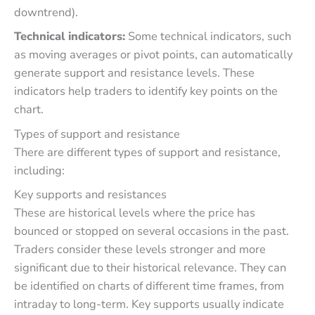
downtrend).
Technical indicators:
Some technical indicators, such
as moving averages or pivot points, can automatically
generate support and resistance levels. These
indicators help traders to identify key points on the
chart.
Types of support and resistance
There are different types of support and resistance,
including:
Key supports and resistances
These are historical levels where the price has
bounced or stopped on several occasions in the past.
Traders consider these levels stronger and more
significant due to their historical relevance. They can
be identified on charts of different time frames, from
intraday to long-term. Key supports usually indicate