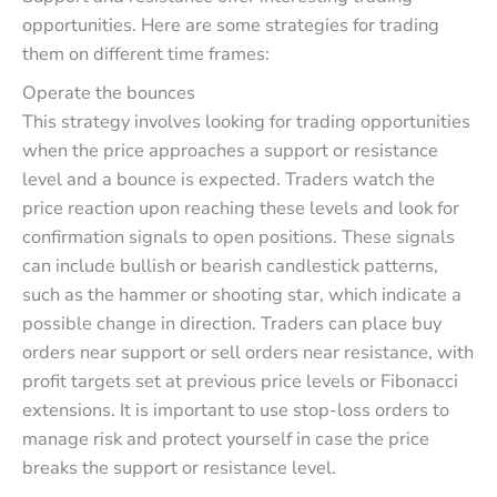
opportunities. Here are some strategies for trading
them on different time frames:
Operate the bounces
This strategy involves looking for trading opportunities
when the price approaches a support or resistance
level and a bounce is expected. Traders watch the
price reaction upon reaching these levels and look for
confirmation signals to open positions. These signals
can include bullish or bearish candlestick patterns,
such as the hammer or shooting star, which indicate a
possible change in direction. Traders can place buy
orders near support or sell orders near resistance, with
profit targets set at previous price levels or Fibonacci
extensions. It is important to use stop-loss orders to
manage risk and protect yourself in case the price
breaks the support or resistance level.