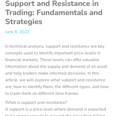
Support and Resistance in
Trading: Fundamentals and
Strategies
June 8, 2023
In technical analysis, support and resistance are key
concepts used to identify important price levels in
financial markets. These levels can offer valuable
information about the supply and demand of an asset
and help traders make informed decisions. In this
article, we will explore what support and resistance
are, how to identify them, the different types, and how
to trade them on different time frames.
What is support and resistance?
A support is a price level where demand is expected
to be strong enough to prevent the price from falling