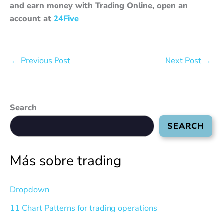
and earn money with Trading Online, open an
account at
24Five
←
Previous Post
Next Post
→
Search
SEARCH
Más sobre trading
Dropdown
11 Chart Patterns for trading operations