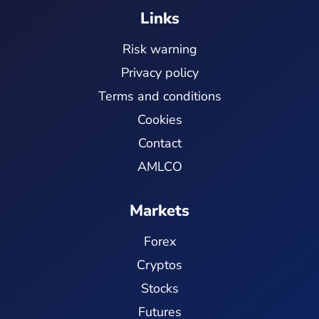
Links
Risk warning
Privacy policy
Terms and conditions
Cookies
Contact
AMLCO
Markets
Forex
Cryptos
Stocks
Futures