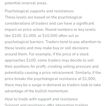
potential reversal areas.
Psychological supports and resistances
These levels are based on the psychological
considerations of traders and can have a significant
impact on price action. Round numbers or key levels
like $100, $1,000, or $10,000 often act as
psychological barriers. Traders tend to pay attention to
these levels and may make buy or sell decisions
around them. For example, if the price of a stock
approaches $100, some traders may decide to sell
their positions for profit, creating selling pressure and
potentially causing a price retracement. Similarly, if the
price breaks the psychological resistance at $1,000,
there may be a surge in demand as traders look to take
advantage of the bullish momentum.
How to trade with support and resistance
Support and resistance offer interesting trading