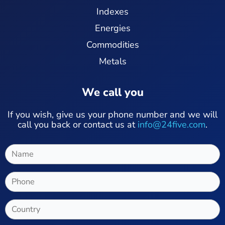
Indexes
Energies
Commodities
Metals
We call you
If you wish, give us your phone number and we will
call you back or contact us at
info@24five.com
.