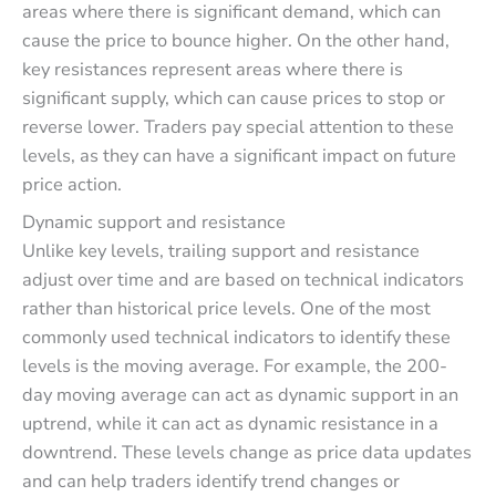
areas where there is significant demand, which can
cause the price to bounce higher. On the other hand,
key resistances represent areas where there is
significant supply, which can cause prices to stop or
reverse lower. Traders pay special attention to these
levels, as they can have a significant impact on future
price action.
Dynamic support and resistance
Unlike key levels, trailing support and resistance
adjust over time and are based on technical indicators
rather than historical price levels. One of the most
commonly used technical indicators to identify these
levels is the moving average. For example, the 200-
day moving average can act as dynamic support in an
uptrend, while it can act as dynamic resistance in a
downtrend. These levels change as price data updates
and can help traders identify trend changes or