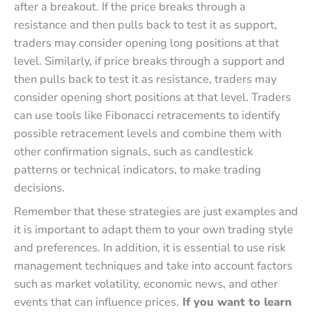
after a breakout. If the price breaks through a
resistance and then pulls back to test it as support,
traders may consider opening long positions at that
level. Similarly, if price breaks through a support and
then pulls back to test it as resistance, traders may
consider opening short positions at that level. Traders
can use tools like Fibonacci retracements to identify
possible retracement levels and combine them with
other confirmation signals, such as candlestick
patterns or technical indicators, to make trading
decisions.
Remember that these strategies are just examples and
it is important to adapt them to your own trading style
and preferences. In addition, it is essential to use risk
management techniques and take into account factors
such as market volatility, economic news, and other
events that can influence prices.
If you want to learn