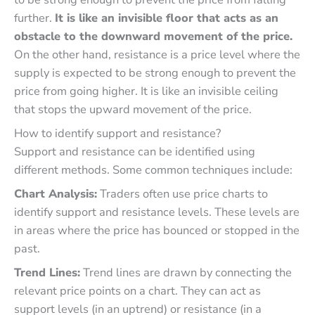
further.
It is like an invisible floor that acts as an
obstacle to the downward movement of the price.
On the other hand, resistance is a price level where the
supply is expected to be strong enough to prevent the
price from going higher. It is like an invisible ceiling
that stops the upward movement of the price.
How to identify support and resistance?
Support and resistance can be identified using
different methods. Some common techniques include:
Chart Analysis:
Traders often use price charts to
identify support and resistance levels. These levels are
in areas where the price has bounced or stopped in the
past.
Trend Lines:
Trend lines are drawn by connecting the
relevant price points on a chart. They can act as
support levels (in an uptrend) or resistance (in a