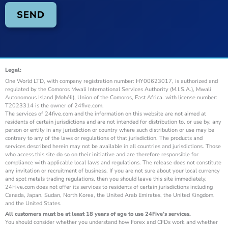
Legal:
One World LTD, with company registration number: HY00623017, is authorized and
regulated by the Comoros Mwali International Services Authority (M.I.S.A.), Mwali
Autonomous Island (Mohéli), Union of the Comoros, East Africa. with license number:
T2023314 is the owner of 24five.com.
The services of 24five.com and the information on this website are not aimed at
residents of certain jurisdictions and are not intended for distribution to, or use by, any
person or entity in any jurisdiction or country where such distribution or use may be
contrary to any of the laws or regulations of that jurisdiction. The products and
services described herein may not be available in all countries and jurisdictions. Those
who access this site do so on their initiative and are therefore responsible for
compliance with applicable local laws and regulations. The release does not constitute
any invitation or recruitment of business. If you are not sure about your local currency
and spot metals trading regulations, then you should leave this site immediately.
24Five.com does not offer its services to residents of certain jurisdictions including
Canada, Japan, Sudan, North Korea, the United Arab Emirates, the United Kingdom,
and the United States.
All customers must be at least 18 years of age to use 24Five’s services.
You should consider whether you understand how Forex and CFDs work and whether