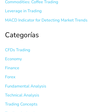
Commodities: Coffee Trading
Leverage in Trading
MACD Indicator for Detecting Market Trends
Categorías
CFDs Trading
Economy
Finance
Forex
Fundamental Analysis
Technical Analysis
Trading Concepts