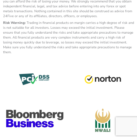
you can afford the risk of losing your money. We strongly recommend that you obtain
independent financial, legal, and tax advice before entering into any forex or spot
metals transactions. Nothing contained in this site should be construed as advice from
24Five or any of its affiliates, directors, officers, or employees.
Risk Warning:
Trading in financial products on margin carries a high degree of risk and
is not suitable for all investors. Losses may exceed the initial investment. Please
ensure that you fully understand the risks and take appropriate precautions to manage
them. All financial products are very complex instruments and carry a high risk of
losing money quickly due to leverage, so losses may exceed the initial investment.
Make sure you fully understand the risks and take appropriate precautions to manage
them.