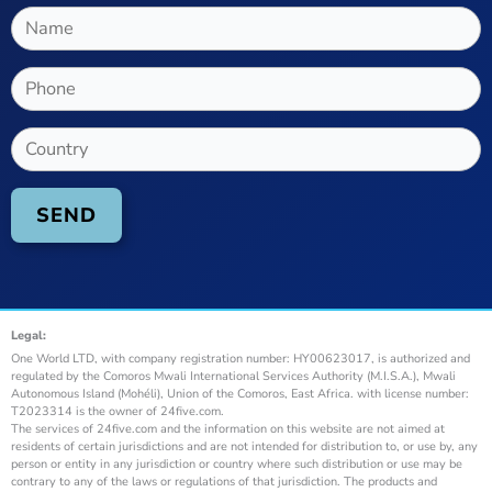
Legal:
One World LTD, with company registration number: HY00623017, is authorized and
regulated by the Comoros Mwali International Services Authority (M.I.S.A.), Mwali
Autonomous Island (Mohéli), Union of the Comoros, East Africa. with license number:
T2023314 is the owner of 24five.com.
The services of 24five.com and the information on this website are not aimed at
residents of certain jurisdictions and are not intended for distribution to, or use by, any
person or entity in any jurisdiction or country where such distribution or use may be
contrary to any of the laws or regulations of that jurisdiction. The products and