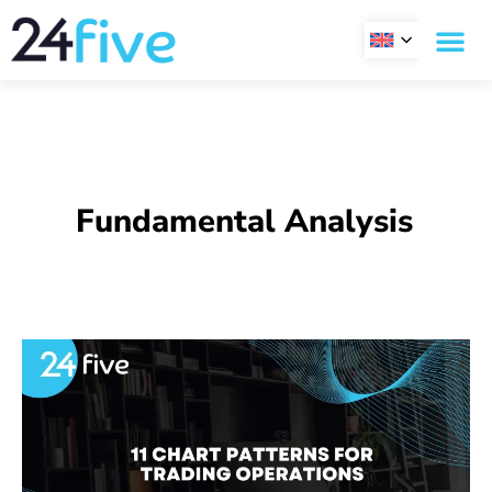
Skip
to
content
Fundamental Analysis
11
Chart
Patterns
for
trading