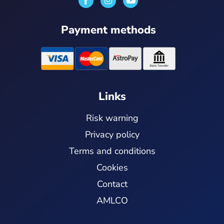
n
o
s
u
t
t
Payment methods
a
u
g
b
r
e
a
m
Links
Risk warning
Privacy policy
Terms and conditions
Cookies
Contact
AMLCO