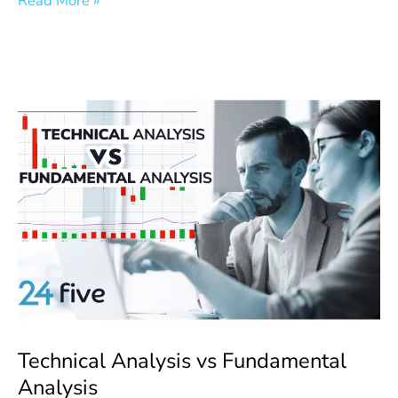
Read More »
Technical
Analysis
vs
Fundamental
Analysis
Technical Analysis vs Fundamental
Analysis