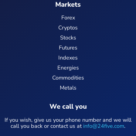
Markets
Forex
Cryptos
Stocks
Futures
Indexes
Energies
Commodities
Metals
We call you
If you wish, give us your phone number and we will
call you back or contact us at
info@24five.com
.