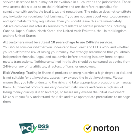
services described herein may not be available in all countries and jurisdictions. Those
who access this site do so on their initiative and are therefore responsible for
compliance with applicable local laws and regulations. The release does not constitute
any invitation or recruitment of business. If you are not sure about your local currency
and spot metals trading regulations, then you should leave this site immediately.
24Five.com does not offer its services to residents of certain jurisdictions including
Canada, Japan, Sudan, North Korea, the United Arab Emirates, the United Kingdom,
and the United States.
All customers must be at least 18 years of age to use 24Five’s services.
You should consider whether you understand how Forex and CFDs work and whether
you can afford the risk of losing your money. We strongly recommend that you obtain
independent financial, legal, and tax advice before entering into any forex or spot
metals transactions. Nothing contained in this site should be construed as advice from
24Five or any of its affiliates, directors, officers, or employees.
Risk Warning:
Trading in financial products on margin carries a high degree of risk and
is not suitable for all investors. Losses may exceed the initial investment. Please
ensure that you fully understand the risks and take appropriate precautions to manage
them. All financial products are very complex instruments and carry a high risk of
losing money quickly due to leverage, so losses may exceed the initial investment.
Make sure you fully understand the risks and take appropriate precautions to manage
them.