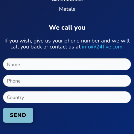
Metals
We call you
If you wish, give us your phone number and we will
call you back or contact us at
info@24five.com
.