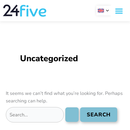
Skip
Search
to
for:
content
Uncategorized
It seems we can’t find what you’re looking for. Perhaps
searching can help.