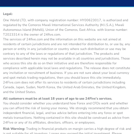
Legal:
One World LTD, with company registration number: HY00623017, is authorized and
regulated by the Comoros Mwali International Services Authority (M.I.S.A.), Mwali
Autonomous Island (Mohéli), Union of the Comoros, East Africa. with license number:
T2023314 is the owner of 24five.com.
The services of 24five.com and the information on this website are not aimed at
residents of certain jurisdictions and are not intended for distribution to, or use by, any
person or entity in any jurisdiction or country where such distribution or use may be
contrary to any of the laws or regulations of that jurisdiction. The products and
services described herein may not be available in all countries and jurisdictions. Those
who access this site do so on their initiative and are therefore responsible for
compliance with applicable local laws and regulations. The release does not constitute
any invitation or recruitment of business. If you are not sure about your local currency
and spot metals trading regulations, then you should leave this site immediately.
24Five.com does not offer its services to residents of certain jurisdictions including
Canada, Japan, Sudan, North Korea, the United Arab Emirates, the United Kingdom,
and the United States.
All customers must be at least 18 years of age to use 24Five’s services.
You should consider whether you understand how Forex and CFDs work and whether
you can afford the risk of losing your money. We strongly recommend that you obtain
independent financial, legal, and tax advice before entering into any forex or spot
metals transactions. Nothing contained in this site should be construed as advice from
24Five or any of its affiliates, directors, officers, or employees.
Risk Warning:
Trading in financial products on margin carries a high degree of risk and
is not suitable for all investors. Losses may exceed the initial investment. Please