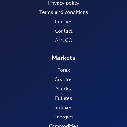
Privacy policy
Terms and conditions
Cookies
Contact
AMLCO
Markets
Forex
Cryptos
Stocks
Futures
Indexes
Energies
Commodities